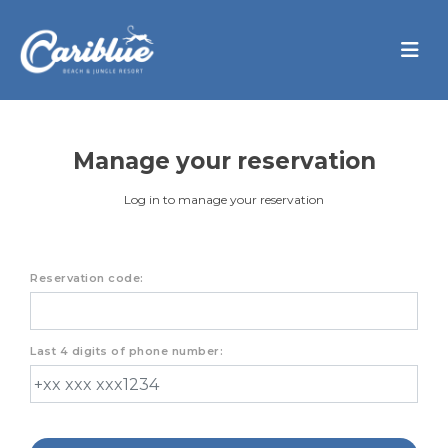
Manage your reservation
Log in to manage your reservation
Reservation code:
Last 4 digits of phone number: