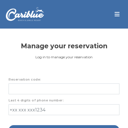
Manage your reservation
Log in to manage your reservation
Reservation code:
Last 4 digits of phone number: