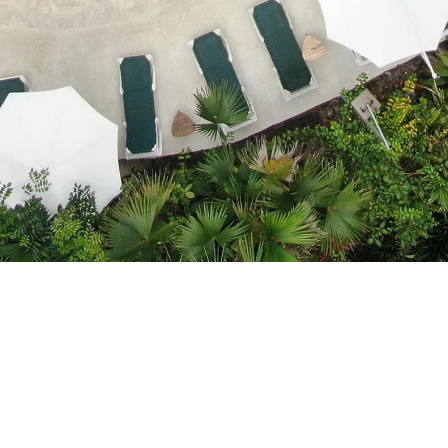
Cocles Beach, 1.5 Km. South Puerto Viejo
reservations@cariblue.com - +506 2750 0035 | +506 4070-
151
Powered by